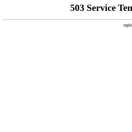
503 Service Te
ngin